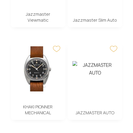
Jazzmaster
Viewmatic
Jazzmaster Slim Auto
KHAKI PIONNER
MECHANICAL
JAZZMASTER AUTO