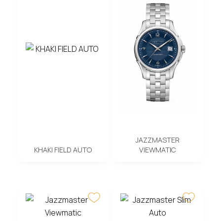
JAZZMASTER
KHAKI FIELD AUTO
VIEWMATIC