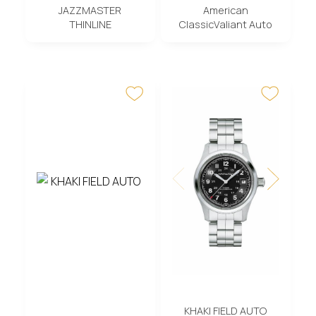
JAZZMASTER
American
THINLINE
ClassicValiant Auto
KHAKI FIELD AUTO