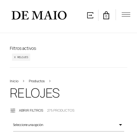
0
Filtros activos:
X RELOJES
Inicio
Productos
RELOJES
RELOJES
ABRIR FILTROS
275 PRODUCTOS