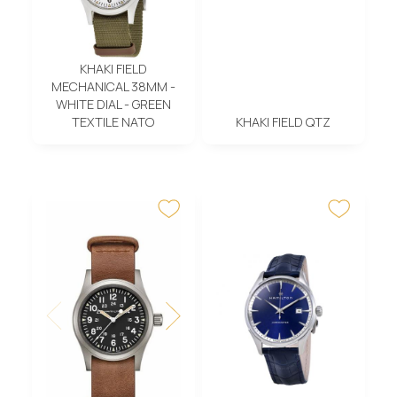
KHAKI FIELD
MECHANICAL 38MM -
WHITE DIAL - GREEN
TEXTILE NATO
KHAKI FIELD QTZ