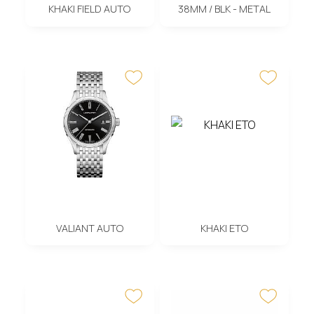
KHAKI FIELD AUTO
38MM / BLK - METAL
VALIANT AUTO
KHAKI ETO