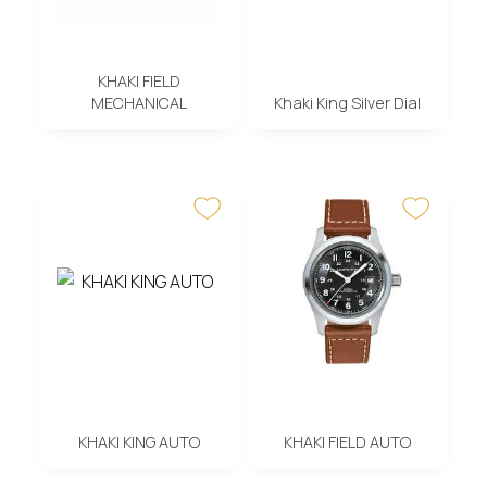
KHAKI FIELD
MECHANICAL
Khaki King Silver Dial
KHAKI KING AUTO
KHAKI FIELD AUTO