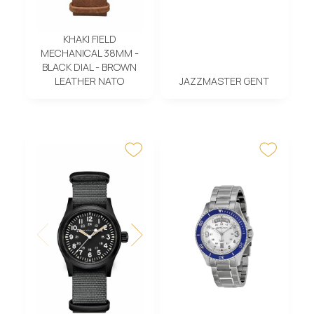
KHAKI FIELD
MECHANICAL 38MM -
BLACK DIAL - BROWN
LEATHER NATO
JAZZMASTER GENT