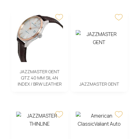
JAZZMASTER GENT
QTZ 40 MM SIL 4N
INDEX / BRW LEATHER
JAZZMASTER GENT