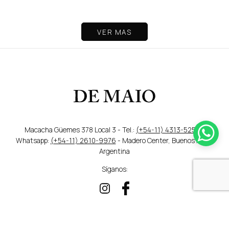
VER MAS
Macacha Güemes 378 Local 3 - Tel.:
(+54-11) 4313-5259
/
Whatsapp:
(+54-11) 2610-9976
- Madero Center, Buenos Aires,
Argentina
Síganos:
DISEÑO WEB