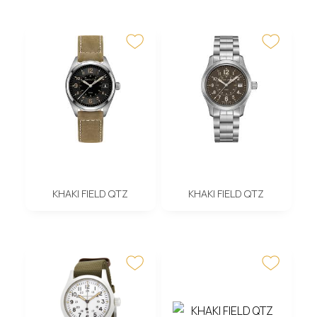
KHAKI FIELD QTZ
KHAKI FIELD QTZ