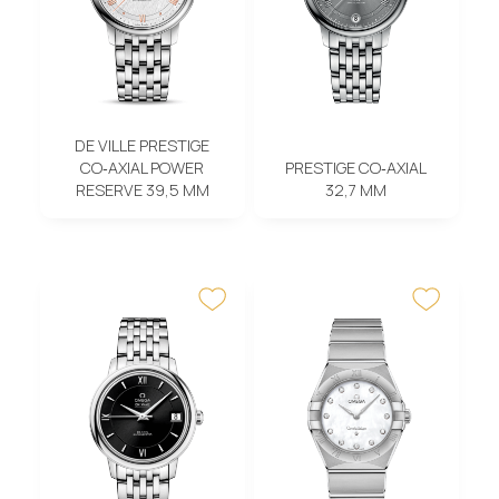
DE VILLE PRESTIGE
CO‑AXIAL POWER
PRESTIGE CO‑AXIAL
RESERVE 39,5 MM
32,7 MM