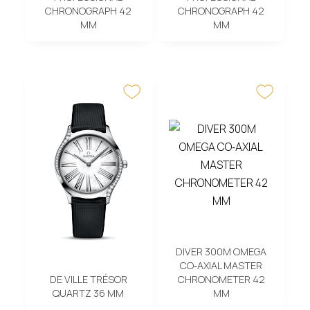
CHRONOGRAPH 42
CHRONOGRAPH 42
MM
MM
DIVER 300M OMEGA
CO‑AXIAL MASTER
DE VILLE TRÉSOR
CHRONOMETER 42
QUARTZ 36 MM
MM