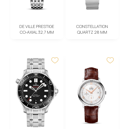
DE VILLE PRESTIGE
CONSTELLATION
CO‑AXIAL 32,7 MM
QUARTZ 28 MM