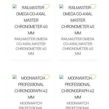
RAILMASTER OMEGA
RAILMASTER OMEGA
CO‑AXIAL MASTER
CO‑AXIAL MASTER
CHRONOMETER 40
CHRONOMETER 40
MM
MM
MOONWATCH
MOONWATCH
PROFESSIONAL
PROFESSIONAL