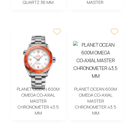
QUARTZ 36 MM
MASTER
PLANET OCEAN 600M
PLANET OCEAN 600M
OMEGA CO‑AXIAL
OMEGA CO‑AXIAL
MASTER
MASTER
CHRONOMETER 43,5
CHRONOMETER 43,5
MM
MM