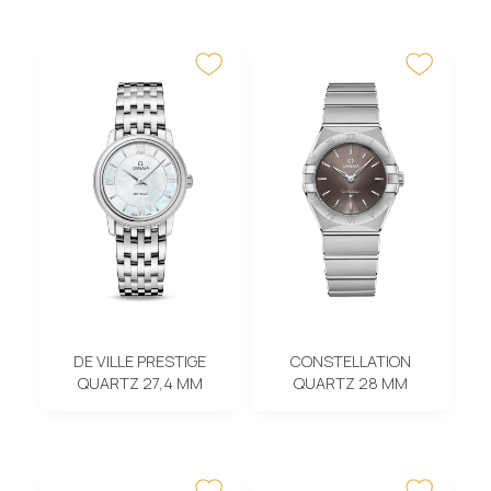
DE VILLE PRESTIGE
CONSTELLATION
QUARTZ 27,4 MM
QUARTZ 28 MM