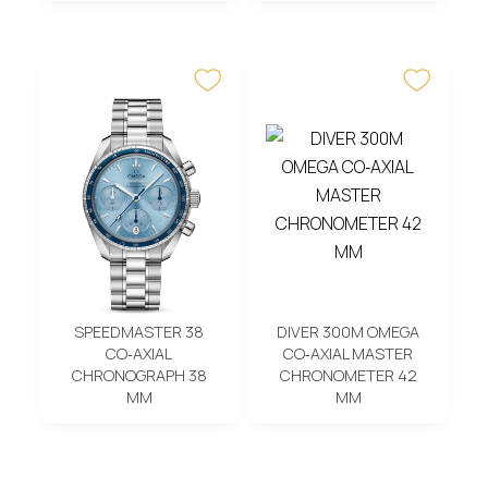
SPEEDMASTER 38
DIVER 300M OMEGA
CO‑AXIAL
CO‑AXIAL MASTER
CHRONOGRAPH 38
CHRONOMETER 42
MM
MM