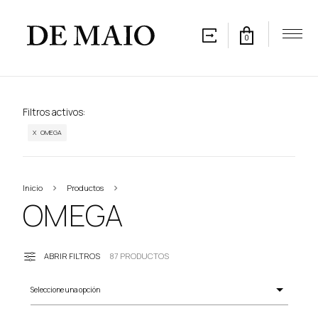
0
Filtros activos:
X OMEGA
Inicio
Productos
OMEGA
OMEGA
ABRIR FILTROS
87 PRODUCTOS