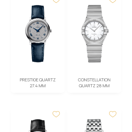
PRESTIGE QUARTZ
CONSTELLATION
27.4 MM
QUARTZ 28 MM