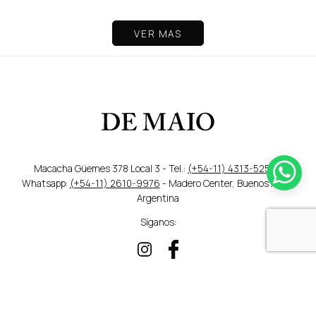
VER MAS
Macacha Güemes 378 Local 3 - Tel.:
(+54-11) 4313-5259
/
Whatsapp:
(+54-11) 2610-9976
- Madero Center, Buenos Aires,
Argentina
Síganos:
DISEÑO WEB