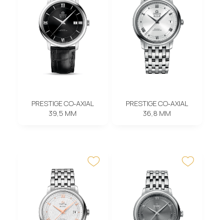
PRESTIGE CO‑AXIAL
PRESTIGE CO‑AXIAL
39,5 MM
36,8 MM