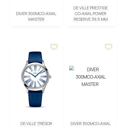
DE VILLE PRESTIGE
DIVER 300MCO‑AXIAL
CO‑AXIAL POWER
MASTER
RESERVE 39,5 MM
DE VILLE TRÉSOR
DIVER 300MCO‑AXIAL